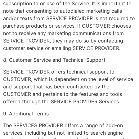
subscription to or use of the Service. It is important to
note that consenting to autodialed marketing calls
and/or texts from SERVICE PROVIDER is not required to
purchase products or services. If CUSTOMER chooses
not to receive any marketing communications from
SERVICE PROVIDER, they may do so by contacting
customer service or emailing SERVICE PROVIDER.
8. Customer Service and Technical Support
SERVICE PROVIDER offers technical support to
CUSTOMER, which is dependent on the level of service
and support that has been contracted by the
CUSTOMER and pertains to the features and tools
offered through the SERVICE PROVIDER Services.
9. Additional Terms
The SERVICES PROVIDER offers a range of add-on
services, including but not limited to search engine