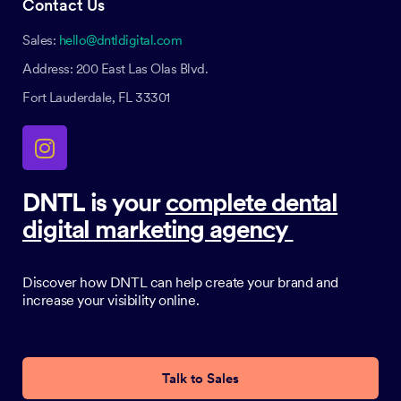
Contact Us
Sales:
hello@dntldigital.com
Address: 200 East Las Olas Blvd.
Fort Lauderdale, FL 33301
DNTL is your
complete dental
digital marketing agency
Discover how DNTL can help create your brand and
increase your visibility online.
Talk to Sales