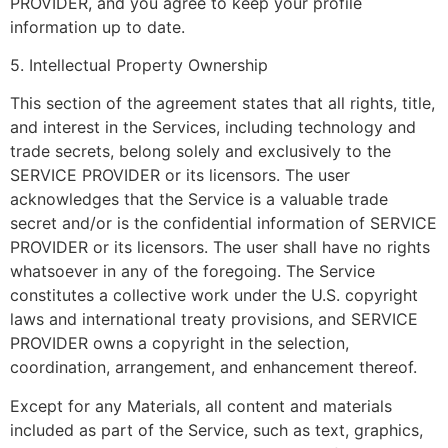
PROVIDER, and you agree to keep your profile
information up to date.
5. Intellectual Property Ownership
This section of the agreement states that all rights, title,
and interest in the Services, including technology and
trade secrets, belong solely and exclusively to the
SERVICE PROVIDER or its licensors. The user
acknowledges that the Service is a valuable trade
secret and/or is the confidential information of SERVICE
PROVIDER or its licensors. The user shall have no rights
whatsoever in any of the foregoing. The Service
constitutes a collective work under the U.S. copyright
laws and international treaty provisions, and SERVICE
PROVIDER owns a copyright in the selection,
coordination, arrangement, and enhancement thereof.
Except for any Materials, all content and materials
included as part of the Service, such as text, graphics,