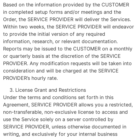
Based on the information provided by the CUSTOMER
in completed setup forms and/or meetings and the
Order, the SERVICE PROVIDER will deliver the Services.
Within two weeks, the SERVICE PROVIDER will endeavor
to provide the initial version of any required
information, research, or relevant documentation.
Reports may be issued to the CUSTOMER on a monthly
or quarterly basis at the discretion of the SERVICE
PROVIDER. Any modification requests will be taken into
consideration and will be charged at the SERVICE
PROVIDER’s hourly rate.
License Grant and Restrictions
Under the terms and conditions set forth in this
Agreement, SERVICE PROVIDER allows you a restricted,
non-transferable, non-exclusive license to access and
use the Service solely on a server controlled by
SERVICE PROVIDER, unless otherwise documented in
writing, and exclusively for your internal business