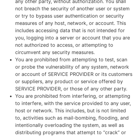
any other party, without authorization. You shall
not breach the security of another user or system
or try to bypass user authentication or security
measures of any host, network, or account. This
includes accessing data that is not intended for
you, logging into a server or account that you are
not authorized to access, or attempting to
circumvent any security measures.
You are prohibited from attempting to test, scan
or probe the vulnerability of any system, network
or account of SERVICE PROVIDER or its customers
or suppliers, any product or service offered by
SERVICE PROVIDER, or those of any other party.
You are prohibited from interfering, or attempting
to interfere, with the service provided to any user,
host or network. This includes, but is not limited
to, activities such as mail-bombing, flooding, and
intentionally overloading the system, as well as
distributing programs that attempt to “crack” or