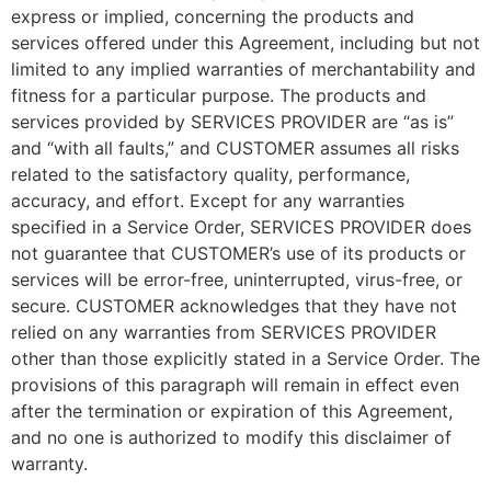
express or implied, concerning the products and
services offered under this Agreement, including but not
limited to any implied warranties of merchantability and
fitness for a particular purpose. The products and
services provided by SERVICES PROVIDER are “as is”
and “with all faults,” and CUSTOMER assumes all risks
related to the satisfactory quality, performance,
accuracy, and effort. Except for any warranties
specified in a Service Order, SERVICES PROVIDER does
not guarantee that CUSTOMER’s use of its products or
services will be error-free, uninterrupted, virus-free, or
secure. CUSTOMER acknowledges that they have not
relied on any warranties from SERVICES PROVIDER
other than those explicitly stated in a Service Order. The
provisions of this paragraph will remain in effect even
after the termination or expiration of this Agreement,
and no one is authorized to modify this disclaimer of
warranty.