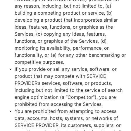
any reason, including, but not limited to, (a)
building a competing product or service, (b)
developing a product that incorporates similar
ideas, features, functions, or graphics as the
Services, (c) copying any ideas, features,
functions, or graphics of the Services, (d)
monitoring its availability, performance, or
functionality, or (e) for any other benchmarking or
competitive purposes.
If you provide or sell any service, software, or
product that may compete with SERVICE
PROVIDER’s services, software, or products,
including but not limited to the service of search
engine optimization (a “Competitor”), you are
prohibited from accessing the Services.
You are prohibited from attempting to access
data, accounts, hosts, systems, or networks of
SERVICE PROVIDER, its customers, suppliers, or