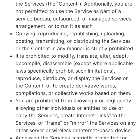
the Services (the “Content”). Additionally, you are
not permitted to use the Service as part of a
service bureau, outsourced, or managed services
arrangement, or to run it as such.
Copying, reproducing, republishing, uploading,
posting, transmitting, or distributing the Services
or the Content in any manner is strictly prohibited.
It is prohibited to modify, translate, alter, adapt,
decompile, disassemble (except where applicable
laws specifically prohibit such limitations),
reproduce, distribute, or display the Services or
the Content, or to create derivative works,
compilations, or collective works based on them.
You are prohibited from knowingly or negligently
allowing other individuals or entities to use or
copy the Services, create Internet “links” to the
Services, or “frame” or “mirror” the Services on any
other server or wireless or Internet-based device.
Accessing the Services is strictly prohibited for