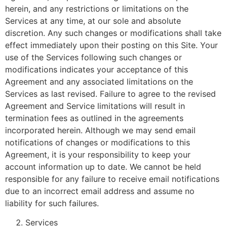
herein, and any restrictions or limitations on the
Services at any time, at our sole and absolute
discretion. Any such changes or modifications shall take
effect immediately upon their posting on this Site. Your
use of the Services following such changes or
modifications indicates your acceptance of this
Agreement and any associated limitations on the
Services as last revised. Failure to agree to the revised
Agreement and Service limitations will result in
termination fees as outlined in the agreements
incorporated herein. Although we may send email
notifications of changes or modifications to this
Agreement, it is your responsibility to keep your
account information up to date. We cannot be held
responsible for any failure to receive email notifications
due to an incorrect email address and assume no
liability for such failures.
Services