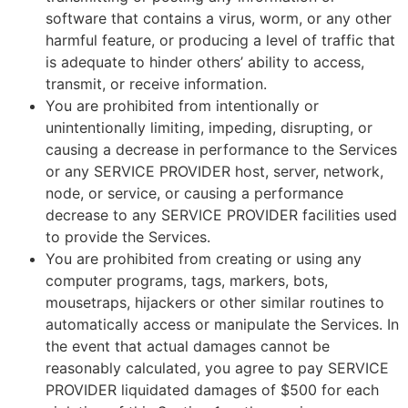
software that contains a virus, worm, or any other
harmful feature, or producing a level of traffic that
is adequate to hinder others’ ability to access,
transmit, or receive information.
You are prohibited from intentionally or
unintentionally limiting, impeding, disrupting, or
causing a decrease in performance to the Services
or any SERVICE PROVIDER host, server, network,
node, or service, or causing a performance
decrease to any SERVICE PROVIDER facilities used
to provide the Services.
You are prohibited from creating or using any
computer programs, tags, markers, bots,
mousetraps, hijackers or other similar routines to
automatically access or manipulate the Services. In
the event that actual damages cannot be
reasonably calculated, you agree to pay SERVICE
PROVIDER liquidated damages of $500 for each