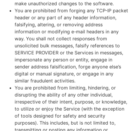
make unauthorized changes to the software.
You are prohibited from forging any TCP-IP packet
header or any part of any header information,
falsifying, altering, or removing address
information or modifying e-mail headers in any
way. You shall not collect responses from
unsolicited bulk messages, falsify references to
SERVICE PROVIDER or the Services in messages,
impersonate any person or entity, engage in
sender address falsification, forge anyone else’s
digital or manual signature, or engage in any
similar fraudulent activities.
You are prohibited from limiting, hindering, or
disrupting the ability of any other individual,
irrespective of their intent, purpose, or knowledge,
to utilize or enjoy the Service (with the exception
of tools designed for safety and security
purposes). This includes, but is not limited to,
transmitting or posting any information or