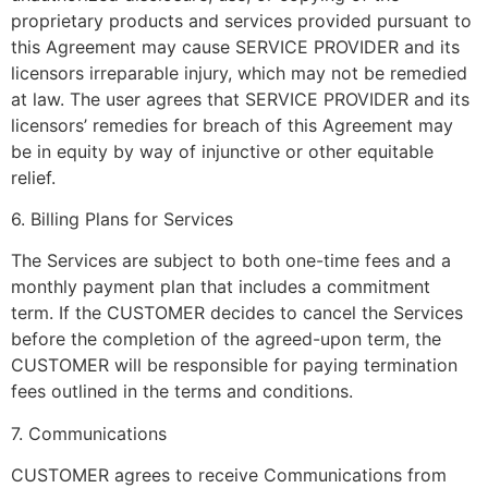
proprietary products and services provided pursuant to
this Agreement may cause SERVICE PROVIDER and its
licensors irreparable injury, which may not be remedied
at law. The user agrees that SERVICE PROVIDER and its
licensors’ remedies for breach of this Agreement may
be in equity by way of injunctive or other equitable
relief.
6. Billing Plans for Services
The Services are subject to both one-time fees and a
monthly payment plan that includes a commitment
term. If the CUSTOMER decides to cancel the Services
before the completion of the agreed-upon term, the
CUSTOMER will be responsible for paying termination
fees outlined in the terms and conditions.
7. Communications
CUSTOMER agrees to receive Communications from