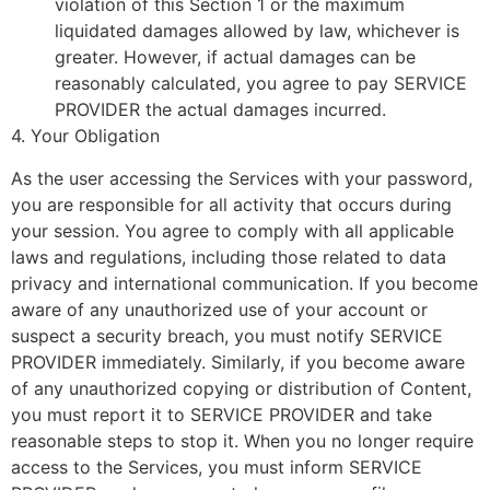
violation of this Section 1 or the maximum
liquidated damages allowed by law, whichever is
greater. However, if actual damages can be
reasonably calculated, you agree to pay SERVICE
PROVIDER the actual damages incurred.
4. Your Obligation
As the user accessing the Services with your password,
you are responsible for all activity that occurs during
your session. You agree to comply with all applicable
laws and regulations, including those related to data
privacy and international communication. If you become
aware of any unauthorized use of your account or
suspect a security breach, you must notify SERVICE
PROVIDER immediately. Similarly, if you become aware
of any unauthorized copying or distribution of Content,
you must report it to SERVICE PROVIDER and take
reasonable steps to stop it. When you no longer require
access to the Services, you must inform SERVICE