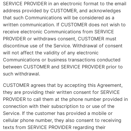
SERVICE PROVIDER in an electronic format to the email
address provided by CUSTOMER, and acknowledges
that such Communications will be considered as a
written communication. If CUSTOMER does not wish to
receive electronic Communications from SERVICE
PROVIDER or withdraws consent, CUSTOMER must
discontinue use of the Service. Withdrawal of consent
will not affect the validity of any electronic
Communications or business transactions conducted
between CUSTOMER and SERVICE PROVIDER prior to
such withdrawal.
CUSTOMER agrees that by accepting this Agreement,
they are providing their written consent for SERVICE
PROVIDER to call them at the phone number provided in
connection with their subscription to or use of the
Service. If the customer has provided a mobile or
cellular phone number, they also consent to receiving
texts from SERVICE PROVIDER regarding their