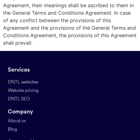
Agreement, their meanings shall be ascribed to them in
the General Terms and Conditions Agreement. In case
of any conflict between the provisions of this
Agreement and the provisions of the General Terms and
Conditions Agreement, the provisions of this Agreement
shall prevail.
Services
DNTL websites
Website pricing
DNTL SEO
Company
About us
Blog