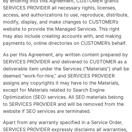
By entering into this Agreement, CUSTOMER grants
SERVICES PROVIDER all necessary rights, licenses,
access, and authorizations to use, reproduce, distribute,
modify, display, and make changes to CUSTOMER’s
website to provide the Managed Services. This right
may also include creating accounts with, and making
payments to, online directories on CUSTOMER’s behalf.
As per this Agreement, any written content prepared by
SERVICES PROVIDER and delivered to CUSTOMER as a
deliverable item under the Services (“Materials”) shall be
deemed “work-for-hire,” and SERVICES PROVIDER
assigns any copyrights it may have to the Materials,
except for Materials related to Search Engine
Optimization (SEO) services. All SEO materials belong
to SERVICES PROVIDER and will be removed from the
website if SEO services are terminated.
Apart from any warranty specified in a Service Order,
SERVICES PROVIDER expressly disclaims all warranties,