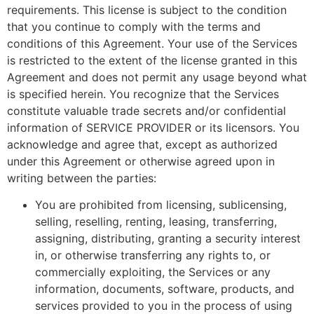
requirements. This license is subject to the condition
that you continue to comply with the terms and
conditions of this Agreement. Your use of the Services
is restricted to the extent of the license granted in this
Agreement and does not permit any usage beyond what
is specified herein. You recognize that the Services
constitute valuable trade secrets and/or confidential
information of SERVICE PROVIDER or its licensors. You
acknowledge and agree that, except as authorized
under this Agreement or otherwise agreed upon in
writing between the parties:
You are prohibited from licensing, sublicensing,
selling, reselling, renting, leasing, transferring,
assigning, distributing, granting a security interest
in, or otherwise transferring any rights to, or
commercially exploiting, the Services or any
information, documents, software, products, and
services provided to you in the process of using