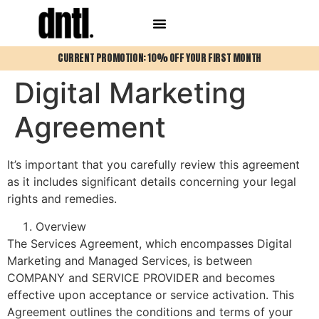
CURRENT PROMOTION: 10% OFF YOUR FIRST MONTH
Digital Marketing
Agreement
It’s important that you carefully review this agreement
as it includes significant details concerning your legal
rights and remedies.
Overview
The Services Agreement, which encompasses Digital
Marketing and Managed Services, is between
COMPANY and SERVICE PROVIDER and becomes
effective upon acceptance or service activation. This
Agreement outlines the conditions and terms of your