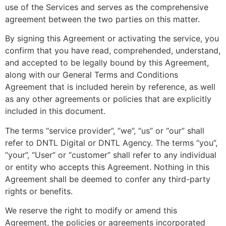
use of the Services and serves as the comprehensive
agreement between the two parties on this matter.
By signing this Agreement or activating the service, you
confirm that you have read, comprehended, understand,
and accepted to be legally bound by this Agreement,
along with our General Terms and Conditions
Agreement that is included herein by reference, as well
as any other agreements or policies that are explicitly
included in this document.
The terms “service provider”, “we”, “us” or “our” shall
refer to DNTL Digital or DNTL Agency. The terms “you”,
“your”, “User” or “customer” shall refer to any individual
or entity who accepts this Agreement. Nothing in this
Agreement shall be deemed to confer any third-party
rights or benefits.
We reserve the right to modify or amend this
Agreement, the policies or agreements incorporated