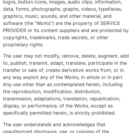
logos, button icons, images, audio clips, information,
data, forms, photographs, graphs, videos, typefaces,
graphics, music, sounds, and other material, and
software (the “Works”) are the property of SERVICE
PROVIDER or its content suppliers and are protected by
copyrights, trademarks, trade secrets, or other
proprietary rights.
The user may not modify, remove, delete, augment, add
to, publish, transmit, adapt, translate, participate in the
transfer or sale of, create derivative works from, or in
any way exploit any of the Works, in whole or in part.
Any use other than as contemplated herein, including
the reproduction, modification, distribution,
transmission, adaptations, translation, republication,
display, or performance, of the Works, except as
specifically permitted herein, is strictly prohibited.
The user understands and acknowledges that
unauthorized disclosure, use, or copying of the