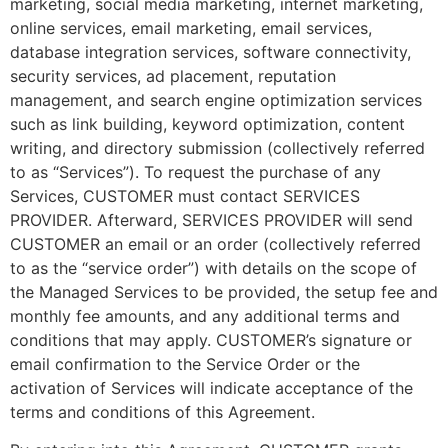
marketing, social media marketing, internet marketing,
online services, email marketing, email services,
database integration services, software connectivity,
security services, ad placement, reputation
management, and search engine optimization services
such as link building, keyword optimization, content
writing, and directory submission (collectively referred
to as “Services”). To request the purchase of any
Services, CUSTOMER must contact SERVICES
PROVIDER. Afterward, SERVICES PROVIDER will send
CUSTOMER an email or an order (collectively referred
to as the “service order”) with details on the scope of
the Managed Services to be provided, the setup fee and
monthly fee amounts, and any additional terms and
conditions that may apply. CUSTOMER’s signature or
email confirmation to the Service Order or the
activation of Services will indicate acceptance of the
terms and conditions of this Agreement.