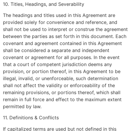
10. Titles, Headings, and Severability
The headings and titles used in this Agreement are
provided solely for convenience and reference, and
shall not be used to interpret or construe the agreement
between the parties as set forth in this document. Each
covenant and agreement contained in this Agreement
shall be considered a separate and independent
covenant or agreement for all purposes. In the event
that a court of competent jurisdiction deems any
provision, or portion thereof, in this Agreement to be
illegal, invalid, or unenforceable, such determination
shall not affect the validity or enforceability of the
remaining provisions, or portions thereof, which shall
remain in full force and effect to the maximum extent
permitted by law.
11. Definitions & Conflicts
If capitalized terms are used but not defined in this