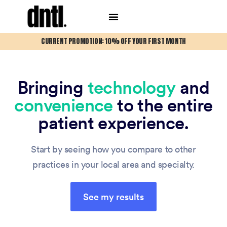
CURRENT PROMOTION: 10% OFF YOUR FIRST MONTH
Bringing
technology
and
convenience
to the entire
patient experience.
Start by seeing how you compare to other
practices in your local area and specialty.
See my results