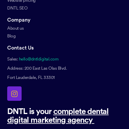
Website pricing
DNTL SEO
Company
About us
Blog
Contact Us
Sales:
hello@dntldigital.com
Address: 200 East Las Olas Blvd.
Fort Lauderdale, FL 33301
DNTL is your
complete dental
digital marketing agency