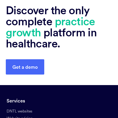
Discover the only
complete
practice
growth
platform in
healthcare.
Get a demo
Services
DNTL websites