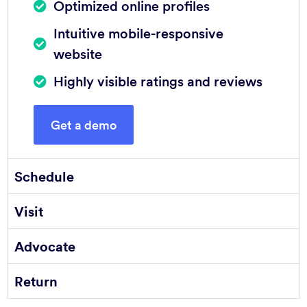
Optimized online profiles
Intuitive mobile-responsive
website
Highly visible ratings and reviews
Get a demo
Schedule
Visit
Advocate
Return