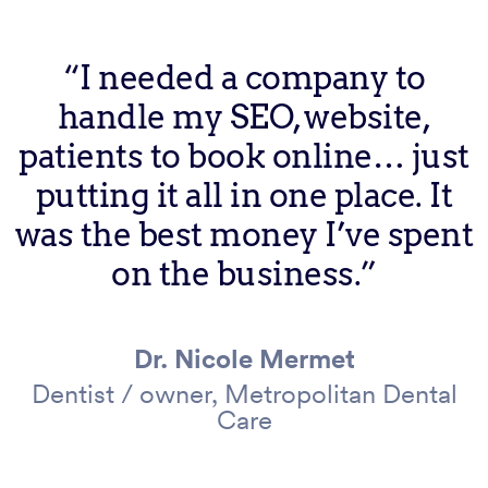
“I needed a company to
handle my SEO, website,
patients to book online… just
putting it all in one place. It
was the best money I’ve spent
on the business.”
Dr. Nicole Mermet
Dentist / owner, Metropolitan Dental
Care