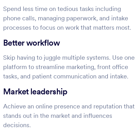
Spend less time on tedious tasks including
phone calls, managing paperwork, and intake
processes to focus on work that matters most.
Better workflow
Skip having to juggle multiple systems. Use one
platform to streamline marketing, front office
tasks, and patient communication and intake.
Market leadership
Achieve an online presence and reputation that
stands out in the market and influences
decisions.