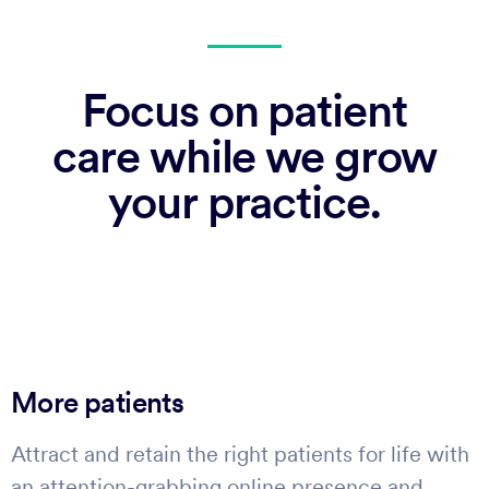
Focus on patient
care while we grow
your practice.
More patients
Attract and retain the right patients for life with
an attention-grabbing online presence and