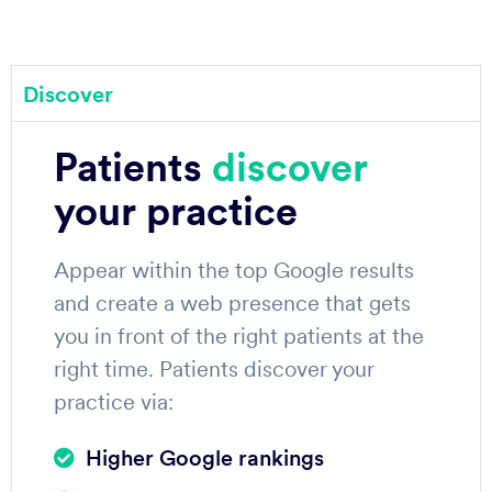
Discover
Patients
discover
your practice
Appear within the top Google results
and create a web presence that gets
you in front of the right patients at the
right time. Patients discover your
practice via:
Higher Google rankings