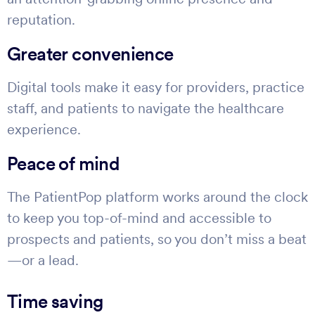
reputation.
Greater convenience
Digital tools make it easy for providers, practice
staff, and patients to navigate the healthcare
experience.
Peace of mind
The PatientPop platform works around the clock
to keep you top-of-mind and accessible to
prospects and patients, so you don’t miss a beat
—or a lead.
Time saving