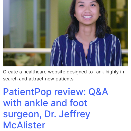
Create a healthcare website designed to rank highly in
search and attract new patients.
PatientPop review: Q&A
with ankle and foot
surgeon, Dr. Jeffrey
McAlister