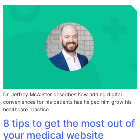
Dr. Jeffrey McAlister describes how adding digital
conveniences for his patients has helped him grow his
healthcare practice.
8 tips to get the most out of
your medical website