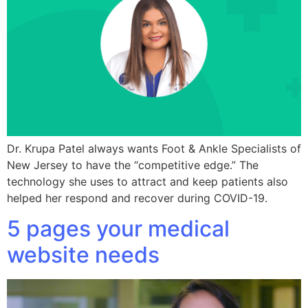
Dr. Krupa Patel always wants Foot & Ankle Specialists of
New Jersey to have the “competitive edge.” The
technology she uses to attract and keep patients also
helped her respond and recover during COVID-19.
5 pages your medical
website needs