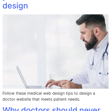
design
Follow these medical web design tips to design a
doctor website that meets patient needs.
Why doctors should never