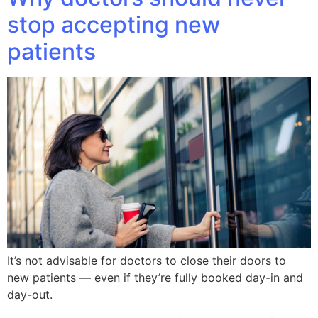
stop accepting new
patients
It’s not advisable for doctors to close their doors to
new patients — even if they’re fully booked day-in and
day-out.