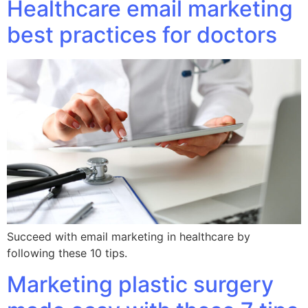
Healthcare email marketing
best practices for doctors
Succeed with email marketing in healthcare by
following these 10 tips.
Marketing plastic surgery