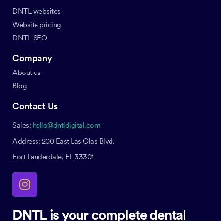
DNTL websites
Website pricing
DNTL SEO
Company
About us
Blog
Contact Us
Sales:
hello@dntldigital.com
Address: 200 East Las Olas Blvd.
Fort Lauderdale, FL 33301
DNTL is your
complete dental