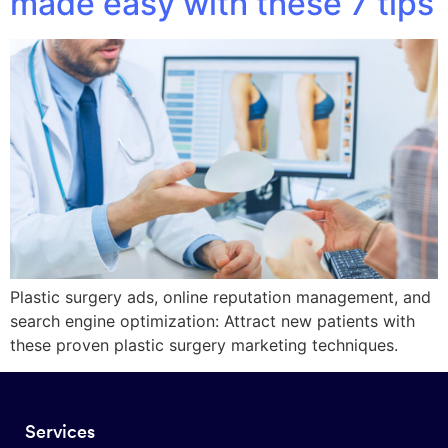
made easy with these 7 tips
Plastic surgery ads, online reputation management, and
search engine optimization: Attract new patients with
these proven plastic surgery marketing techniques.
Services