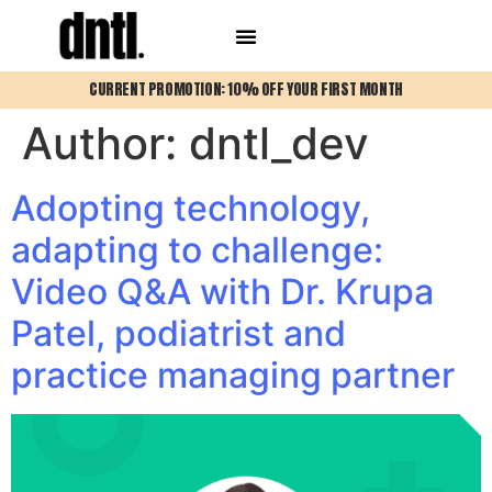
CURRENT PROMOTION: 10% OFF YOUR FIRST MONTH
Author:
dntl_dev
Adopting technology,
adapting to challenge:
Video Q&A with Dr. Krupa
Patel, podiatrist and
practice managing partner